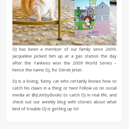
DJ has been a member of our family since 2009.
Jacqueline picked him up at a gas station the day
after the Yankees won the 2009 World Series –
hence the name DJ, for Derek Jeter.
DJ is a loving, funny cat who certainly knows how to
catch his claws in a thing or two! Follow us on social
media at @JLKirbyBooks to catch DJ in real life, and
check out our weekly blog with stories about what
kind of trouble DJ is getting up to!