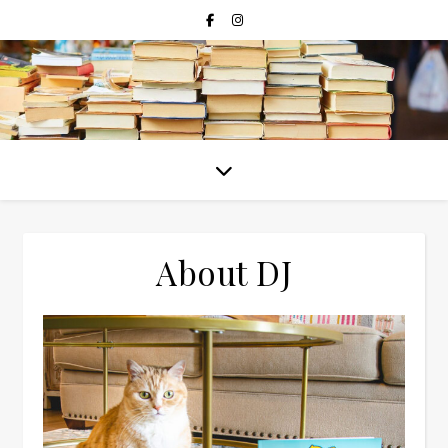
About DJ