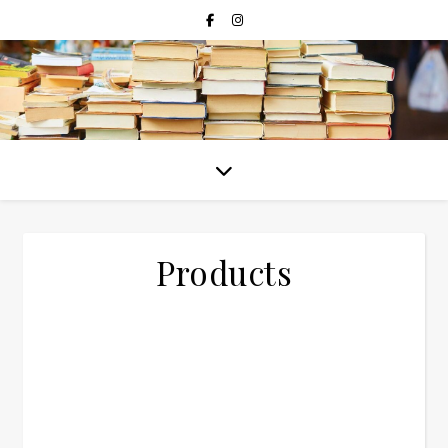
Products