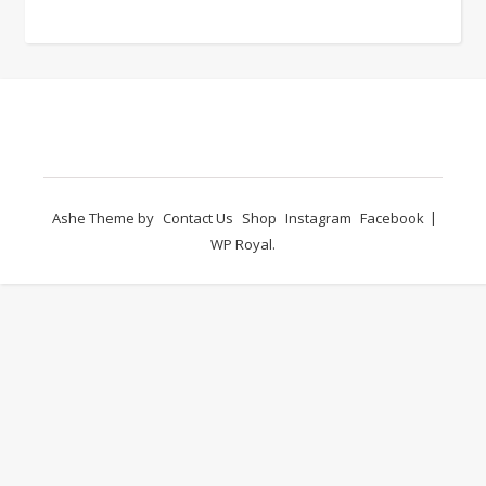
Ashe Theme by
Contact Us
Shop
Instagram
Facebook
WP Royal
.