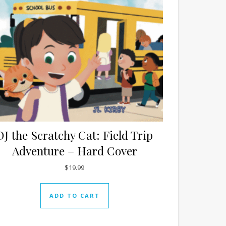
DJ the Scratchy Cat: Field Trip
Adventure – Hard Cover
$
19.99
ADD TO CART