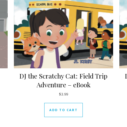
DJ the Scratchy Cat: Field Trip
Adventure – eBook
$
3.99
ADD TO CART