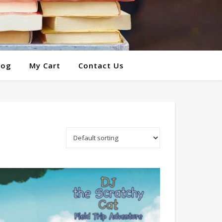
log
My Cart
Contact Us