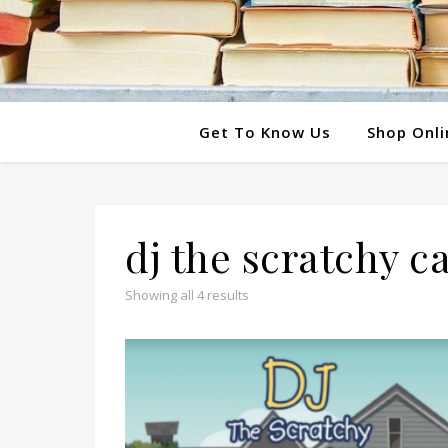
Get To Know Us
Shop Onli
dj the scratchy ca
Showing all 4 results