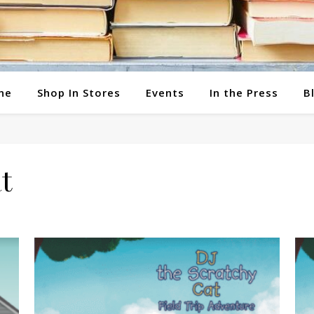
ne
Shop In Stores
Events
In the Press
B
t