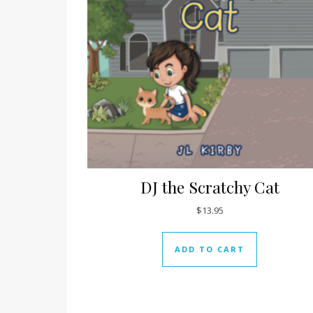
DJ the Scratchy Cat
$
13.95
ADD TO CART