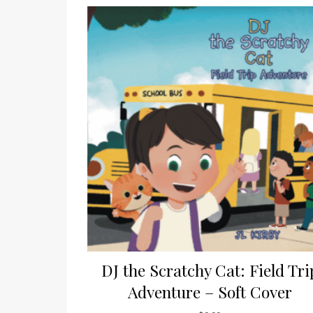
DJ the Scratchy Cat: Field Tri
Adventure – Soft Cover